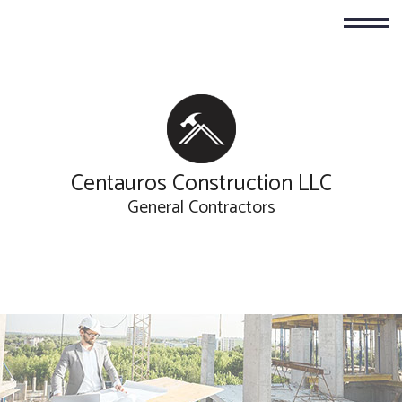
Centauros Construction LLC
General Contractors