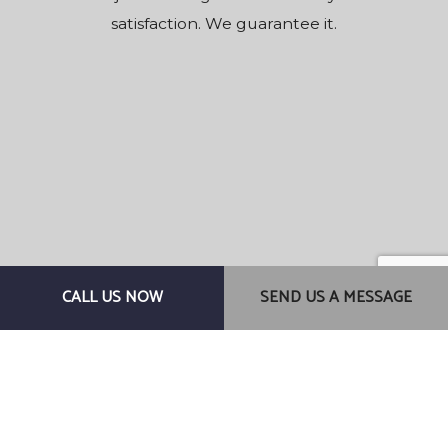
satisfaction. We guarantee it.
CALL US NOW
SEND US A MESSAGE