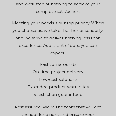
and we’ll stop at nothing to achieve your
complete satisfaction.
Meeting your needs is our top priority. When
you choose us, we take that honor seriously,
and we strive to deliver nothing less than
excellence. As a client of ours, you can
expect:
Fast turnarounds
On-time project delivery
Low-cost solutions
Extended product warranties
Satisfaction guaranteed
Rest assured: We’re the team that will get
the job done right and ensure your