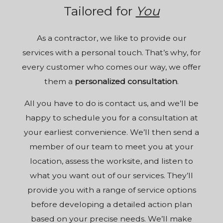
Tailored for
You
As a
contractor
, we like to provide our
services with a personal touch. That’s why, for
every customer who comes our way, we offer
them a
personalized consultation
.
All you have to do is contact us, and we’ll be
happy to schedule you for a consultation at
your earliest convenience. We’ll then send a
member of our team to meet you at your
location, assess the worksite, and listen to
what you want out of our services. They’ll
provide you with a range of service options
before developing a detailed action plan
based on your precise needs. We’ll make