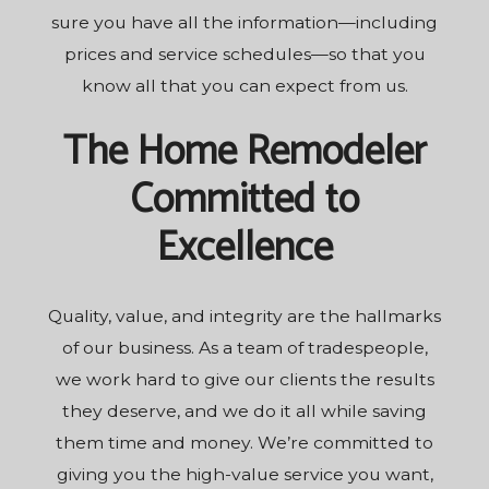
sure you have all the information—including
prices and service schedules—so that you
know all that you can expect from us.
The Home Remodeler
Committed to
Excellence
Quality, value, and integrity are the hallmarks
of our business. As a team of tradespeople,
we work hard to give our clients the results
they deserve, and we do it all while saving
them time and money. We’re committed to
giving you the high-value service you want,