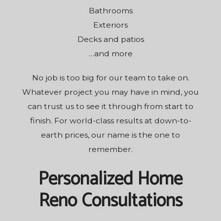
Bathrooms
Exteriors
Decks and patios
…and more
No job is too big for our team to take on.
Whatever project you may have in mind, you
can trust us to see it through from start to
finish. For world-class results at down-to-
earth prices, our name is the one to
remember.
Personalized Home
Reno Consultations