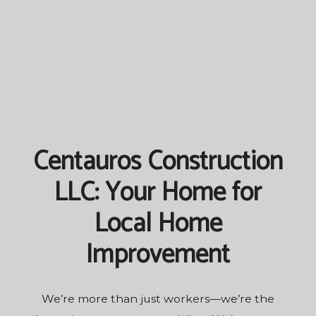
Centauros Construction
LLC: Your Home for
Local Home
Improvement
We’re more than just workers—we’re the