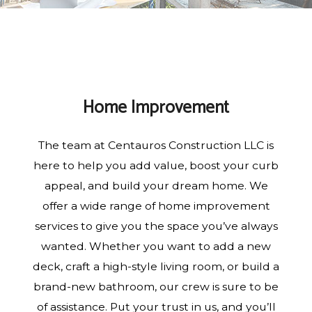
Home Improvement
The team at Centauros Construction LLC is
here to help you add value, boost your curb
appeal, and build your dream home. We
offer a wide range of home improvement
services to give you the space you’ve always
wanted. Whether you want to add a new
deck, craft a high-style living room, or build a
brand-new bathroom, our crew is sure to be
of assistance. Put your trust in us, and you’ll