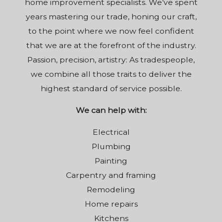
home improvement specialists. We’ve spent
years mastering our trade, honing our craft,
to the point where we now feel confident
that we are at the forefront of the industry.
Passion, precision, artistry: As tradespeople,
we combine all those traits to deliver the
highest standard of service possible.
We can help with:
Electrical
Plumbing
Painting
Carpentry and framing
Remodeling
Home repairs
Kitchens