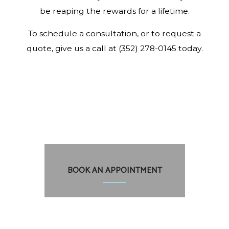
be reaping the rewards for a lifetime.
To schedule a consultation, or to request a
quote, give us a call at (352) 278-0145 today.
BOOK AN APPOINTMENT