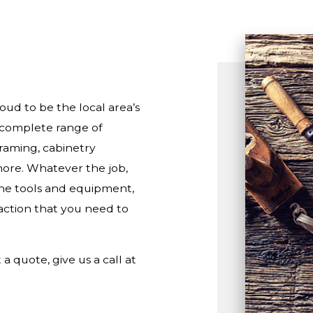
RESIDENTIAL ROOF REPAIR
ROOF WATERPROOFING
ud to be the local area’s
a complete range of
framing, cabinetry
more. Whatever the job,
 the tools and equipment,
ction that you need to
a quote, give us a call at