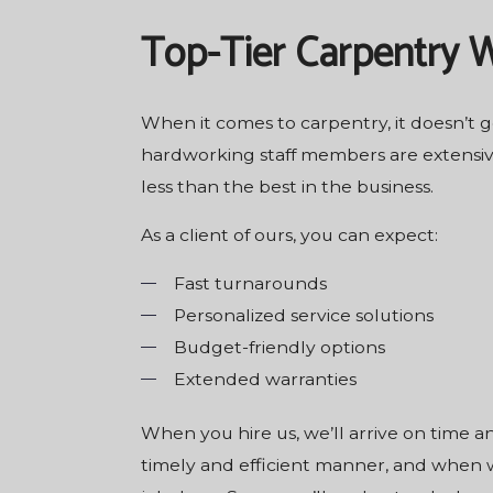
Top-Tier Carpentry 
When it comes to carpentry, it doesn’t 
hardworking staff members are extensive
less than the best in the business.
As a client of ours, you can expect:
Fast turnarounds
Personalized service solutions
Budget-friendly options
Extended warranties
When you hire us, we’ll arrive on time 
timely and efficient manner, and when we