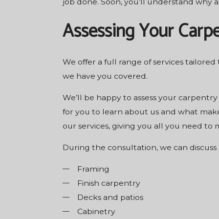
job done. Soon, you’ll understand why a
Assessing Your Carp
We offer a full range of services tailored
we have you covered.
We’ll be happy to assess your carpentry
for you to learn about us and what make
our services, giving you all you need to
During the consultation, we can discuss 
Framing
Finish carpentry
Decks and patios
Cabinetry