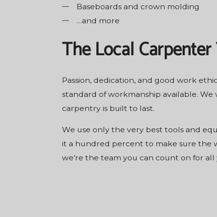
Baseboards and crown molding
…and more
The Local Carpenter
Passion, dedication, and good work ethic
standard of workmanship available. We w
carpentry is built to last.
We use only the very best tools and equ
it a hundred percent to make sure the wo
we’re the team you can count on for all