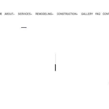
ME
ABOUT
SERVICES
REMODELING
CONSTRUCTION
GALLERY
FAQ
CON
EMODELING
COMMERCIAL CONSTRUCTION
TESTIMONIALS
CHIMNEY REPAIR
BATHROOM REMODELING
CONSTRUCTION CON
 REMODELING
DECK CONSTRUCTION
COMMERCIAL PLUMBING
KITCHEN REMODELING
FRAMING
R
 CONTRACTOR
HOME ADDITIONS
COMMERCIAL ROOFING
RESIDENTIAL REMODELING
PATIO CONSTRUCTIO
RESIDENTIAL CONSTRUCTION
COUNTERTOP INSTALLATION
SIDING SERVICE
ELECTRICAL SERVICES
GENERAL CONTRACTOR
HARDWOOD FLOORING
HOME REPAIRS
HVAC