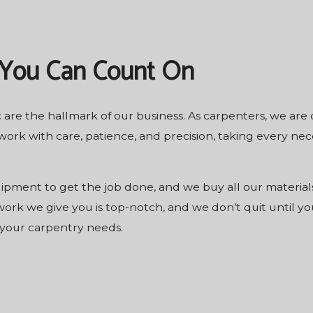
 You Can Count On
 are the hallmark of our business. As carpenters, we are
ork with care, patience, and precision, taking every ne
ipment to get the job done, and we buy all our materials
rk we give you is top-notch, and we don’t quit until you
 your carpentry needs.