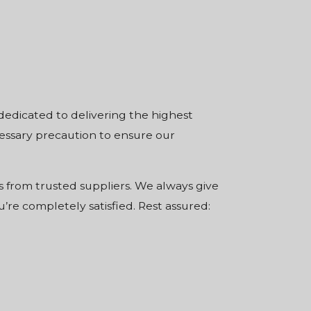
 dedicated to delivering the highest
cessary precaution to ensure our
 from trusted suppliers. We always give
’re completely satisfied. Rest assured: