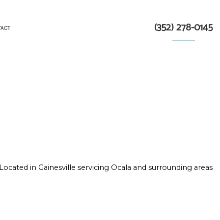
(352) 278-0145
TACT
TRACTOR
N
Located in Gainesville servicing Ocala and surrounding areas