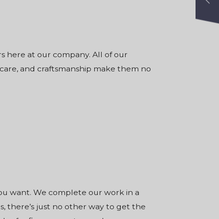
rs
here at our company. All of our
, care, and craftsmanship make them no
you want. We complete our work in a
, there’s just no other way to get the