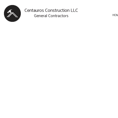
Centauros Construction LLC
General Contractors
HO
BLOG
CARPENTRY
BASEMENT R
SERVICE AREAS
COMMERCIAL PAINTING
COMMERCIAL
COMMERCIAL ROOF REPAI
REMODELING
CONCRETE WORK
DOOR SERVICES
FLOORING INSTALLATION
GUTTER SERVICES
HOME IMPROVEMENT
HOUSE PAINTING