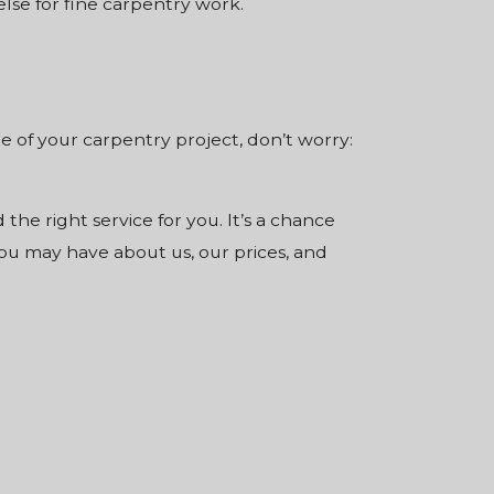
se for fine carpentry work.
ale of your carpentry project, don’t worry:
 the right service for you. It’s a chance
ou may have about us, our prices, and