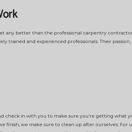
Work
get any better than the professional
carpentry contracto
ly trained and experienced professionals. Their passion
and check in with you to make sure you’re getting what 
 finish, we make sure to clean up after ourselves. For us