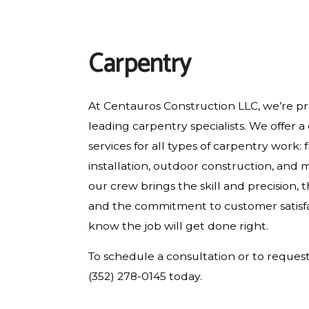
RESIDENTIAL PLUMBING
RESIDENTIAL ROOFING
Carpentry
WINDOW INSTALLATION
At Centauros Construction LLC, we’re pro
leading carpentry specialists. We offer 
services for all types of carpentry work: 
installation, outdoor construction, and 
our crew brings the skill and precision,
and the commitment to customer satisfa
know the job will get done right.
To schedule a consultation or to request 
(352) 278-0145 today.