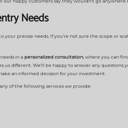
ll our happy customers say they wouldn’t go anywhere el
entry Needs
 to your precise needs. If you’re not sure the scope or sc
 needs in a
personalized consultation
, where you can find
s us different. We’ll be happy to answer any questions y
 make an informed decision for your investment.
any of the following services we provide: