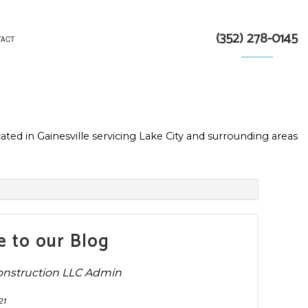
(352) 278-0145
TACT
TRACTOR
ated in Gainesville servicing Lake City and surrounding areas
N
 to our Blog
onstruction LLC Admin
21