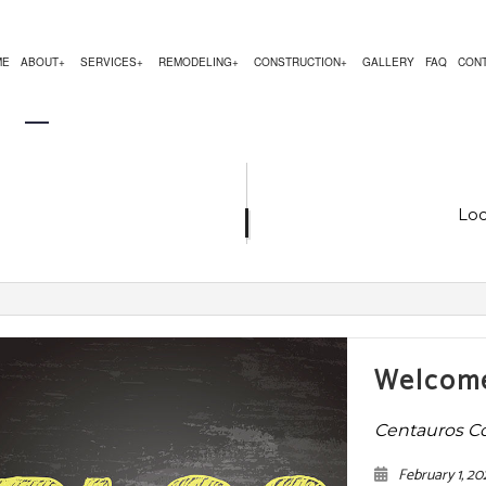
ME
ABOUT
SERVICES
REMODELING
CONSTRUCTION
GALLERY
FAQ
CON
EMODELING
COMMERCIAL CONSTRUCTION
TESTIMONIALS
CHIMNEY REPAIR
BATHROOM REMODELING
CONSTRUCTION CON
 REMODELING
DECK CONSTRUCTION
COMMERCIAL PLUMBING
KITCHEN REMODELING
FRAMING
Loc
R
 CONTRACTOR
HOME ADDITIONS
COMMERCIAL ROOFING
RESIDENTIAL REMODELING
PATIO CONSTRUCTIO
RESIDENTIAL CONSTRUCTION
COUNTERTOP INSTALLATION
SIDING SERVICE
ELECTRICAL SERVICES
GENERAL CONTRACTOR
Welcome
HARDWOOD FLOORING
Centauros C
HOME REPAIRS
February 1, 20
HVAC