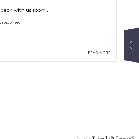
ack with us soon!...
categorized
READ MORE