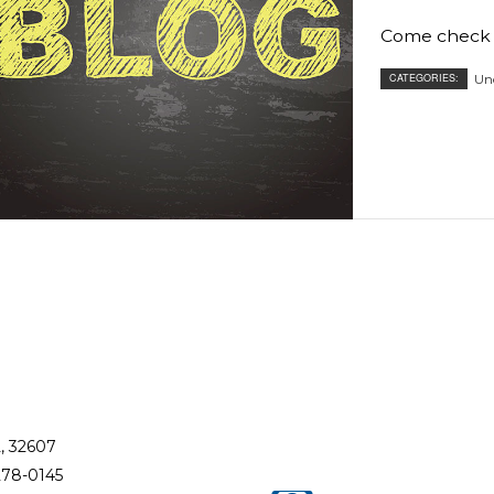
RESIDENTIAL ROOF REPAIR
Come check b
ROOF WATERPROOFING
CATEGORIES:
Un
L, 32607
278-0145