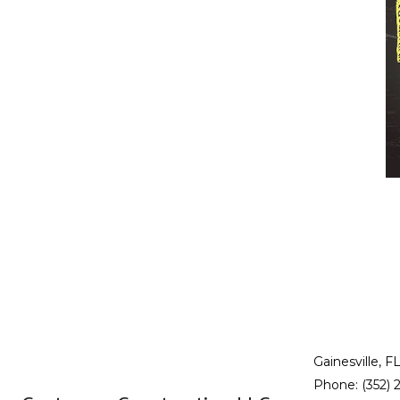
RESIDENTIAL PLUMBING
RESIDENTIAL ROOFING
WINDOW INSTALLATION
Gainesville, F
Phone: (352) 