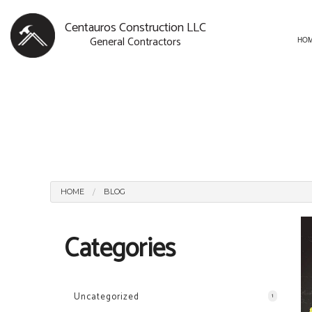
Centauros Construction LLC
General Contractors
HO
BLOG
CARPENTRY
BASEMENT R
SERVICE AREAS
COMMERCIAL PAINTING
COMMERCIAL
COMMERCIAL ROOF REPAI
REMODELING
CONCRETE WORK
HOME
BLOG
DOOR SERVICES
Categories
FLOORING INSTALLATION
GUTTER SERVICES
HOME IMPROVEMENT
Uncategorized
1
HOUSE PAINTING