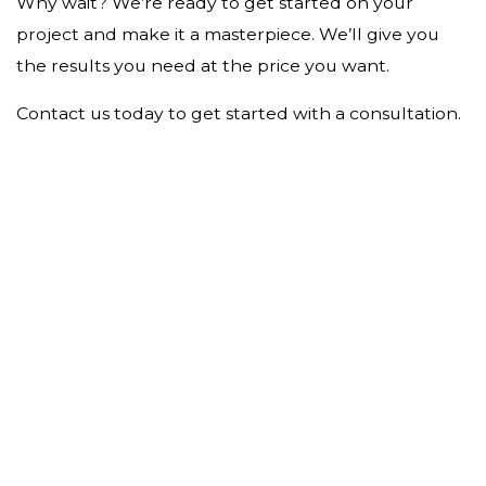
Why wait? We’re ready to get started on your
project and make it a masterpiece. We’ll give you
the results you need at the price you want.
Contact us today to get started with a consultation.