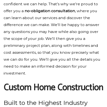
confident we can help. That’s why we’re proud to
offer you a
no-obligation consultation
, where you
can learn about our services and discover the
difference we can make. We’ll be happy to answer
any questions you may have while also going over
the scope of your job. We’ll then give you a
preliminary project plan, along with timelines and
cost assessments, so that you know precisely what
we can do for you. We’ll give you all the details you
need to make an informed decision for your
investment.
Custom Home Construction
Built to the Highest Industry