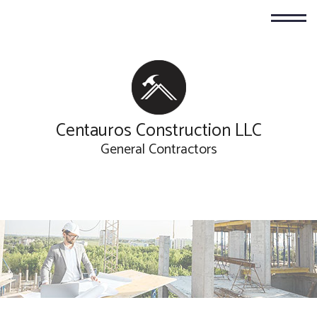
Centauros Construction LLC
General Contractors