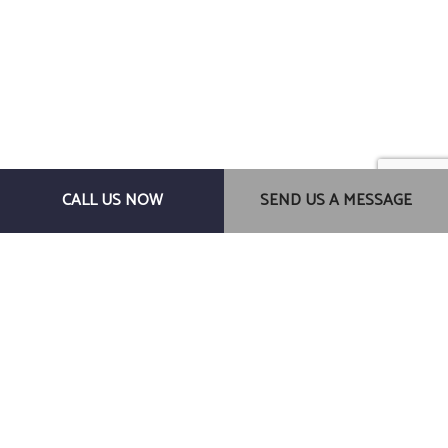
Centauros Construction LLC
CALL US NOW
SEND US A MESSAGE
General Contractors
Gainesville, FL, 32607
Phone: (352) 278-0145
Email: centaurosconstructionllc@gmail.com