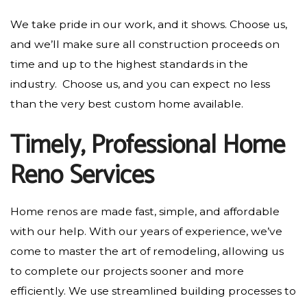
We take pride in our work, and it shows. Choose us,
and we’ll make sure all construction proceeds on
time and up to the highest standards in the
industry. Choose us, and you can expect no less
than the very best custom home available.
Timely, Professional Home
Reno Services
Home renos are made fast, simple, and affordable
with our help. With our years of experience, we’ve
come to master the art of remodeling, allowing us
to complete our projects sooner and more
efficiently. We use streamlined building processes to