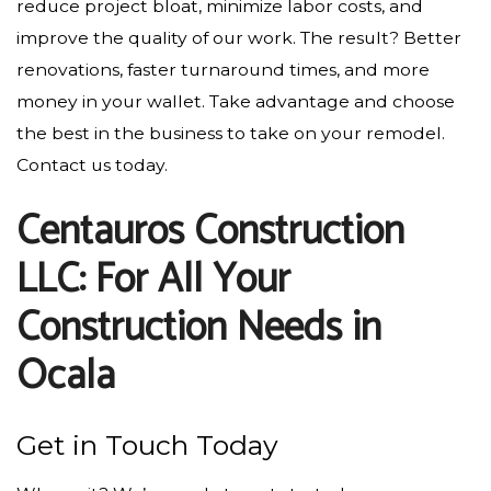
reduce project bloat, minimize labor costs, and
improve the quality of our work. The result? Better
renovations, faster turnaround times, and more
money in your wallet. Take advantage and choose
the best in the business to take on your remodel.
Contact us today.
Centauros Construction
LLC: For All Your
Construction Needs in
Ocala
Get in Touch Today