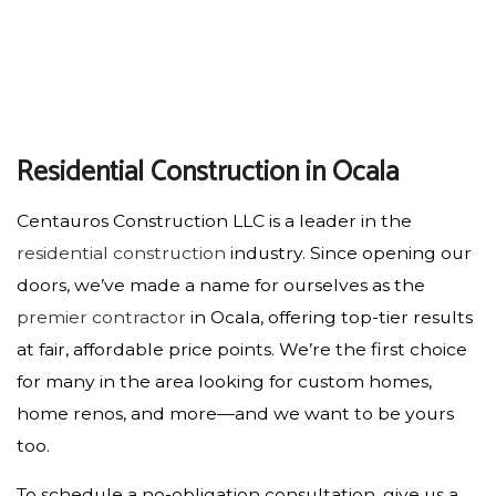
Residential Construction in Ocala
Centauros Construction LLC is a leader in the
residential construction
industry. Since opening our
doors, we’ve made a name for ourselves as the
premier contractor
in Ocala, offering top-tier results
at fair, affordable price points. We’re the first choice
for many in the area looking for custom homes,
home renos, and more—and we want to be yours
too.
To schedule a no-obligation consultation, give us a