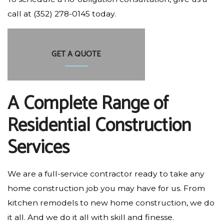
call at (352) 278-0145 today.
GET A QUOTE
A Complete Range of
Residential Construction
Services
We are a full-service contractor ready to take any
home construction job you may have for us. From
kitchen remodels to new home construction, we do
it all. And we do it all with skill and finesse.