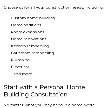
Choose us for all your construction needs, including:
Custom home building
Home additions
Room expansions
Home renovations
Kitchen remodeling
Bathroom remodeling
Plumbing
Electrical
…and more
Start with a Personal Home
Building Consultation
No matter what you may need in a home, we’re