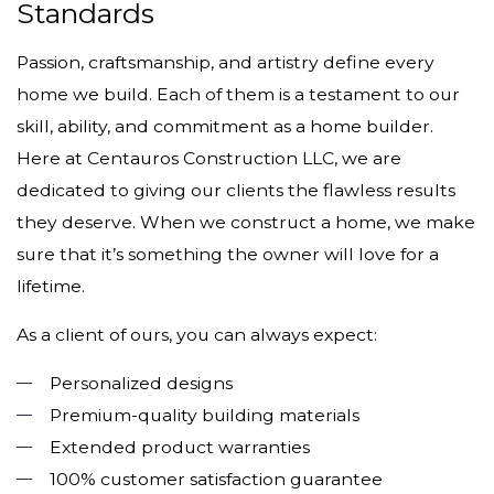
Standards
Passion, craftsmanship, and artistry define every
home we build. Each of them is a testament to our
skill, ability, and commitment as a home builder.
Here at Centauros Construction LLC, we are
dedicated to giving our clients the flawless results
they deserve. When we construct a home, we make
sure that it’s something the owner will love for a
lifetime.
As a client of ours, you can always expect:
Personalized designs
Premium-quality building materials
Extended product warranties
100% customer satisfaction guarantee