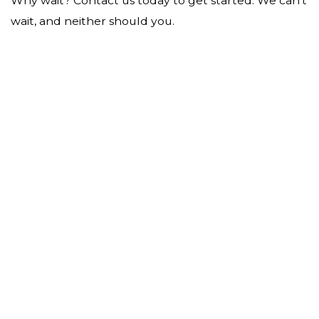
Why wait? Contact us today to get started. We can’t
wait, and neither should you.