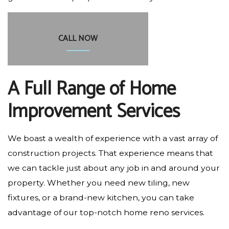
CALL NOW
A Full Range of Home
Improvement Services
We boast a wealth of experience with a vast array of
construction projects. That experience means that
we can tackle just about any job in and around your
property. Whether you need new tiling, new
fixtures, or a brand-new kitchen, you can take
advantage of our top-notch home reno services.