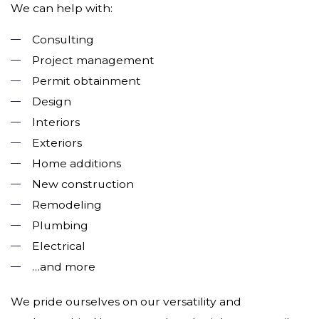
We can help with:
Consulting
Project management
Permit obtainment
Design
Interiors
Exteriors
Home additions
New construction
Remodeling
Plumbing
Electrical
…and more
We pride ourselves on our versatility and