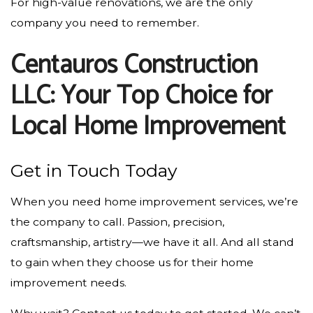
For high-value renovations, we are the only
company you need to remember.
Centauros Construction
LLC: Your Top Choice for
Local Home Improvement
Get in Touch Today
When you need home improvement services, we’re
the company to call. Passion, precision,
craftsmanship, artistry—we have it all. And all stand
to gain when they choose us for their home
improvement needs.