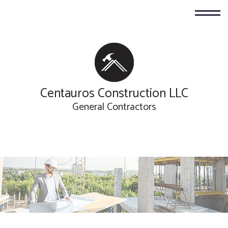
Centauros Construction LLC
General Contractors