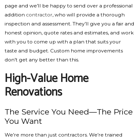
page and we’ll be happy to send over a professional
addition
contractor
, who will provide a thorough
inspection and assessment. They’ll give you a fair and
honest opinion, quote rates and estimates, and work
with you to come up with a plan that suits your
taste and budget. Custom home improvements
don’t get any better than this.
High-Value Home
Renovations
The Service You Need—The Price
You Want
We’re more than just contractors­. We’re trained