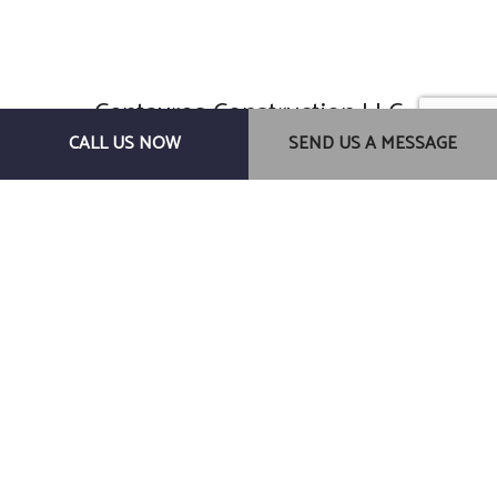
Centauros Construction LLC
General Contractors
CALL US NOW
SEND US A MESSAGE
Gainesville, FL, 32607
Phone: (352) 278-0145
Email: centaurosconstructionllc@gmail.com