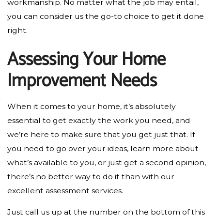
workmanship. No matter what the job may entail,
you can consider us the go-to choice to get it done
right.
Assessing Your Home
Improvement Needs
When it comes to your home, it’s absolutely
essential to get exactly the work you need, and
we’re here to make sure that you get just that. If
you need to go over your ideas, learn more about
what’s available to you, or just get a second opinion,
there’s no better way to do it than with our
excellent assessment services.
Just call us up at the number on the bottom of this