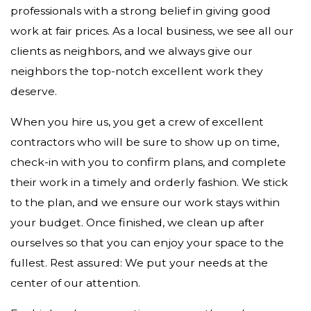
professionals with a strong belief in giving good
work at fair prices. As a local business, we see all our
clients as neighbors, and we always give our
neighbors the top-notch excellent work they
deserve.
When you hire us, you get a crew of excellent
contractors who will be sure to show up on time,
check-in with you to confirm plans, and complete
their work in a timely and orderly fashion. We stick
to the plan, and we ensure our work stays within
your budget. Once finished, we clean up after
ourselves so that you can enjoy your space to the
fullest. Rest assured: We put your needs at the
center of our attention.