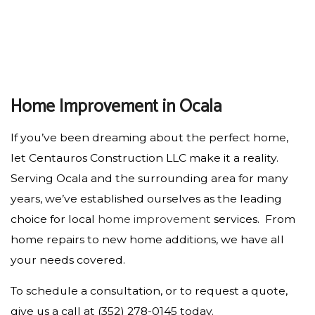
Home Improvement in Ocala
If you’ve been dreaming about the perfect home,
let Centauros Construction LLC make it a reality.
Serving Ocala and the surrounding area for many
years, we’ve established ourselves as the leading
choice for local
home improvement
services. From
home repairs to new home additions, we have all
your needs covered.
To schedule a consultation, or to request a quote,
give us a call at (352) 278-0145 today.