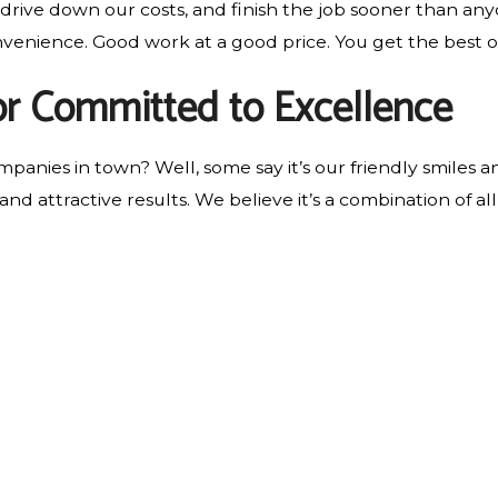
 drive down our costs, and finish the job sooner than any
onvenience. Good work at a good price. You get the best o
r Committed to Excellence
anies in town? Well, some say it’s our friendly smiles a
 and attractive results. We believe it’s a combination of 