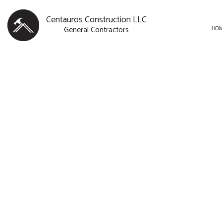
Centauros Construction LLC
General Contractors
HO
BLOG
CARPENTRY
BASEMENT R
SERVICE AREAS
COMMERCIAL PAINTING
COMMERCIAL
COMMERCIAL ROOF REPAI
REMODELING
CONCRETE WORK
DOOR SERVICES
FLOORING INSTALLATION
GUTTER SERVICES
HOME IMPROVEMENT
HOUSE PAINTING