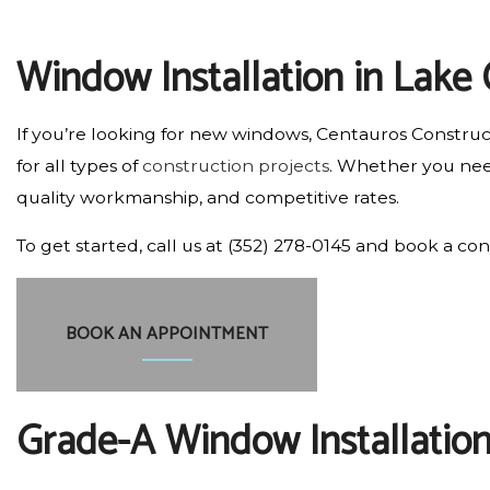
RESIDENTIAL PLUMBING
Window Installation in Lake 
RESIDENTIAL ROOFING
WINDOW INSTALLATION
If you’re looking for new windows, Centauros Construct
for all types of
construction projects
. Whether you need
quality workmanship, and competitive rates.
To get started, call us at (352) 278-0145 and book a con
BOOK AN APPOINTMENT
Grade-A Window Installation