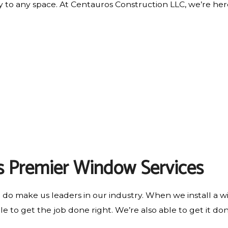
 to any space. At Centauros Construction LLC, we’re her
s Premier Window Services
e do make us leaders in our industry. When we install a w
e to get the job done right. We’re also able to get it done