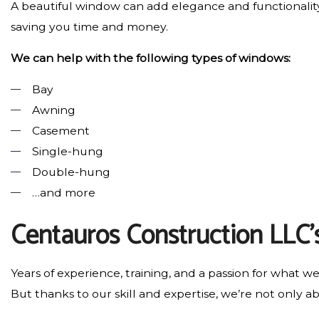
A beautiful window can add elegance and functionality
saving you time and money.
We can help with the following types of windows:
Bay
Awning
Casement
Single-hung
Double-hung
…and more
Centauros Construction LLC’
Years of experience, training, and a passion for what w
But thanks to our skill and expertise, we’re not only abl