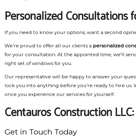
Personalized Consultations 
If you need to know your options, want a second opini
We’re proud to offer all our clients a
personalized cons
for your consultation. At the appointed time, we’ll se
right set of windows for you.
Our representative will be happy to answer your questi
lock you into anything before you’re ready to hire us
once you experience our services for yourself.
Centauros Construction LLC
Get in Touch Today