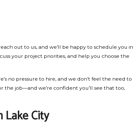
 reach out to us, and we’ll be happy to schedule you in
cuss your project priorities, and help you choose the
e’s no pressure to hire, and we don’t feel the need to
r the job—and we’re confident you’ll see that too,
 Lake City