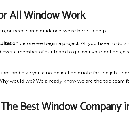
for All Window Work
on, or need some guidance, we’re here to help.
ultation
before we begin a project. All you have to do is
nd over a member of our team to go over your options, dis
ons and give you a no-obligation quote for the job. Ther
. Why would we? We already know we are the top team fo
: The Best Window Company in