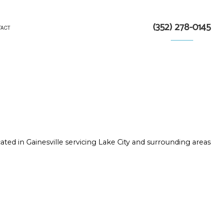
(352) 278-0145
TACT
TRACTOR
N
ated in Gainesville servicing Lake City and surrounding areas