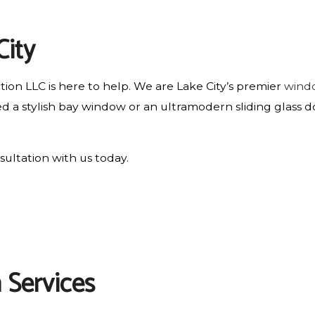
RESIDENTIAL ROOF REPAIR
City
ROOF WATERPROOFING
ion LLC is here to help. We are Lake City’s premier
wind
 a stylish bay window or an ultramodern sliding glass d
sultation with us today.
 Services