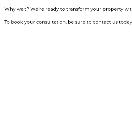
Why wait? We’re ready to transform your property with o
To book your consultation, be sure to contact us today