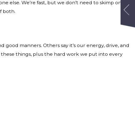
one else. We’re fast, but we don’t need to skimp on
f both.
nd good manners. Others say it’s our energy, drive, and
all these things, plus the hard work we put into every