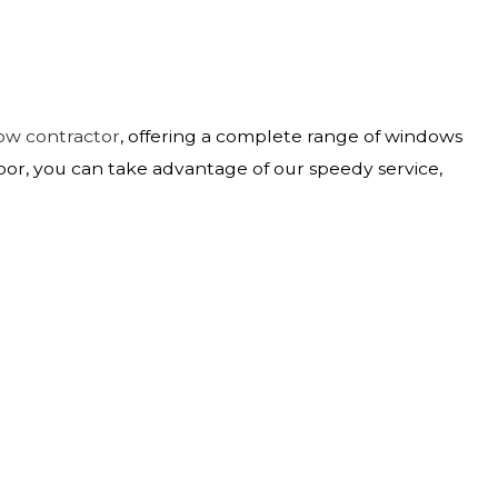
ow contractor
, offering a complete range of windows
oor, you can take advantage of our speedy service,