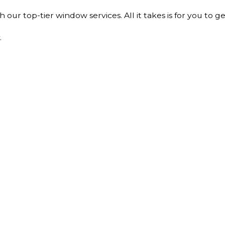
ur top-tier window services. All it takes is for you to ge
.