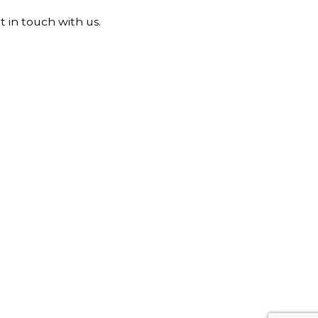
t in touch with us.