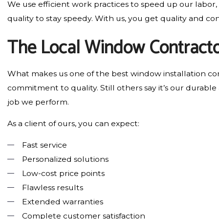
We use efficient work practices to speed up our labor,
quality to stay speedy. With us, you get quality and c
The Local Window Contracto
What makes us one of the best window installation comp
commitment to quality. Still others say it’s our durable
job we perform.
As a client of ours, you can expect:
Fast service
Personalized solutions
Low-cost price points
Flawless results
Extended warranties
Complete customer satisfaction