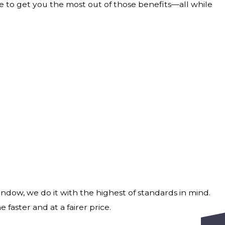
e to get you the most out of those benefits—all while
indow, we do it with the highest of standards in mind.
 faster and at a fairer price.