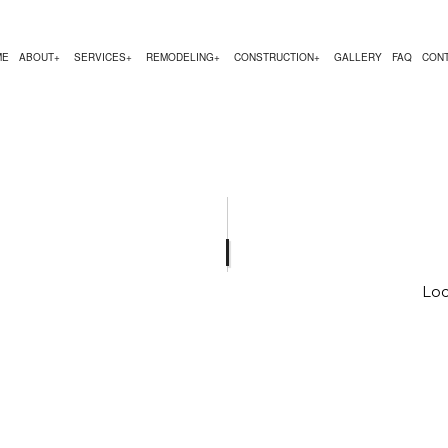
ME
ABOUT
SERVICES
REMODELING
CONSTRUCTION
GALLERY
FAQ
CON
EMODELING
COMMERCIAL CONSTRUCTION
TESTIMONIALS
CHIMNEY REPAIR
BATHROOM REMODELING
CONSTRUCTION CON
 REMODELING
DECK CONSTRUCTION
COMMERCIAL PLUMBING
KITCHEN REMODELING
FRAMING
R
 CONTRACTOR
HOME ADDITIONS
COMMERCIAL ROOFING
RESIDENTIAL REMODELING
PATIO CONSTRUCTIO
RESIDENTIAL CONSTRUCTION
COUNTERTOP INSTALLATION
SIDING SERVICE
Loc
ELECTRICAL SERVICES
GENERAL CONTRACTOR
HARDWOOD FLOORING
HOME REPAIRS
HVAC