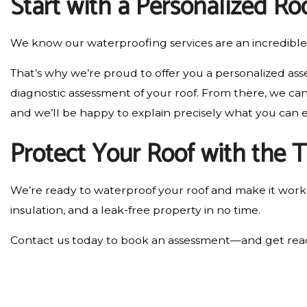
Start with a Personalized R
We know our waterproofing services are an incredible 
That’s why we’re proud to offer you a personalized ass
diagnostic assessment of your roof. From there, we can 
and we’ll be happy to explain precisely what you can 
Protect Your Roof with the 
We’re ready to waterproof your roof and make it work b
insulation, and a leak-free property in no time.
Contact us today to book an assessment—and get read