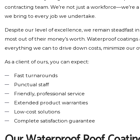
contracting team. We’re not just a workforce—we’re 
we bring to every job we undertake.
Despite our level of excellence, we remain steadfast i
most out of their money’s worth. Waterproof coatings 
everything we can to drive down costs, minimize our 
As a client of ours, you can expect:
Fast turnarounds
Punctual staff
Friendly, professional service
Extended product warranties
Low-cost solutions
Complete satisfaction guarantee
Our Waterproof Roof Coatin