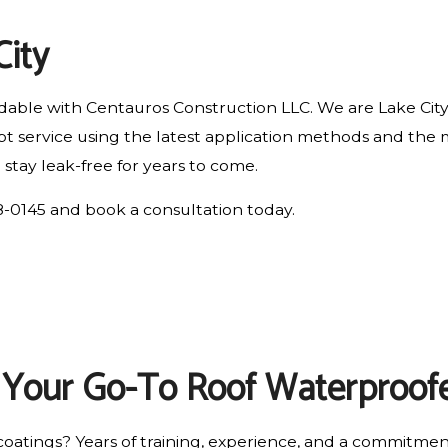
RESIDENTIAL ROOF REPAIR
City
ROOF WATERPROOFING
ordable with Centauros Construction LLC. We are Lake Cit
rompt service using the latest application methods and 
 stay leak-free for years to come.
278-0145 and book a consultation today.
: Your Go-To Roof Waterproof
oatings? Years of training, experience, and a commitme