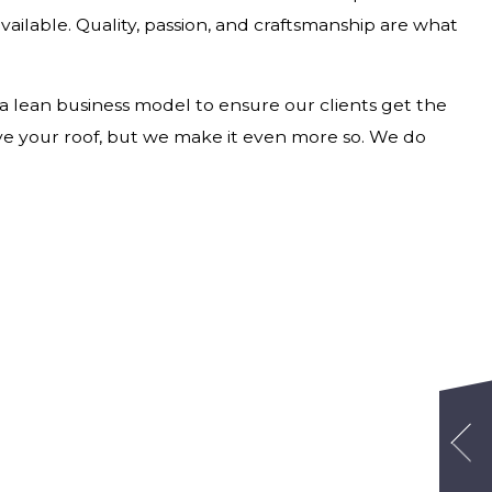
available. Quality, passion, and craftsmanship are what
 a lean business model to ensure our clients get the
ove your roof, but we make it even more so. We do