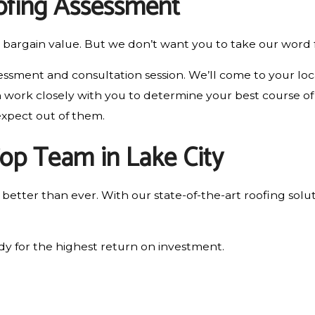
oofing Assessment
bargain value. But we don’t want you to take our word f
essment and consultation session. We’ll come to your loca
work closely with you to determine your best course of ac
expect out of them.
Top Team in Lake City
etter than ever. With our state-of-the-art roofing solut
y for the highest return on investment.