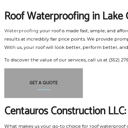
RESIDENTIAL PLUMBING
Roof Waterproofing in Lake 
RESIDENTIAL ROOFING
WINDOW INSTALLATION
Waterproofing
your roof is made fast, simple, and aff
results at incredibly fair price points. We provide p
With us, your roof will look better, perform better, and
To discover the value of our services, call us at (352) 
GET A QUOTE
Centauros Construction LLC
What makes us your go-to choice for roof waterproof c