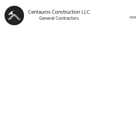
Centauros Construction LLC
General Contractors
HO
BLOG
CARPENTRY
BASEMENT R
SERVICE AREAS
COMMERCIAL PAINTING
COMMERCIAL
COMMERCIAL ROOF REPAI
REMODELING
CONCRETE WORK
DOOR SERVICES
FLOORING INSTALLATION
GUTTER SERVICES
HOME IMPROVEMENT
HOUSE PAINTING