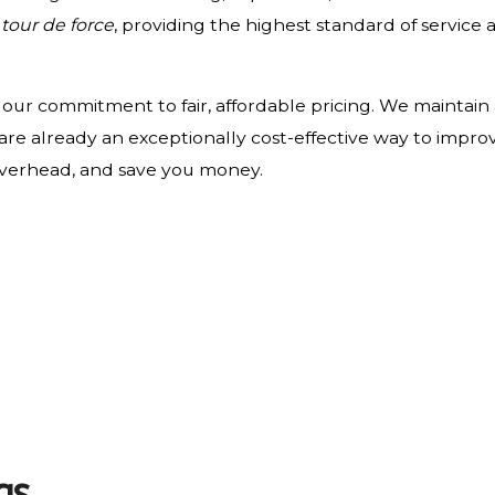
a
tour de force
, providing the highest standard of service 
n our commitment to fair, affordable pricing. We maintain
are already an exceptionally cost-effective way to impr
overhead, and save you money.
gs