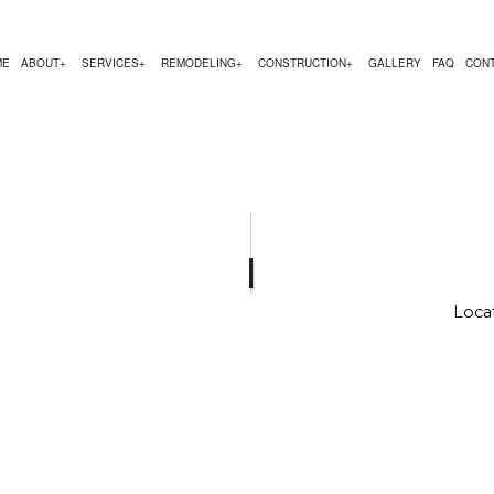
ME
ABOUT
SERVICES
REMODELING
CONSTRUCTION
GALLERY
FAQ
CON
EMODELING
COMMERCIAL CONSTRUCTION
TESTIMONIALS
CHIMNEY REPAIR
BATHROOM REMODELING
CONSTRUCTION CON
 REMODELING
DECK CONSTRUCTION
COMMERCIAL PLUMBING
KITCHEN REMODELING
FRAMING
R
 CONTRACTOR
HOME ADDITIONS
COMMERCIAL ROOFING
RESIDENTIAL REMODELING
PATIO CONSTRUCTIO
RESIDENTIAL CONSTRUCTION
COUNTERTOP INSTALLATION
SIDING SERVICE
Locat
ELECTRICAL SERVICES
GENERAL CONTRACTOR
HARDWOOD FLOORING
HOME REPAIRS
HVAC