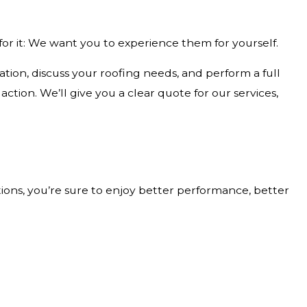
or it: We want you to experience them for yourself.
tion, discuss your roofing needs, and perform a full
tion. We’ll give you a clear quote for our services,
ions, you’re sure to enjoy better performance, better