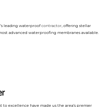
y’s leading waterproof
contractor
, offering stellar
the most advanced waterproofing membranes available.
er
nt to excellence have made us the area’s premier