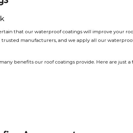
rk
rtain that our waterproof coatings will improve your roof
om trusted manufacturers, and we apply all our waterproof
d many benefits our roof coatings provide. Here are just a 