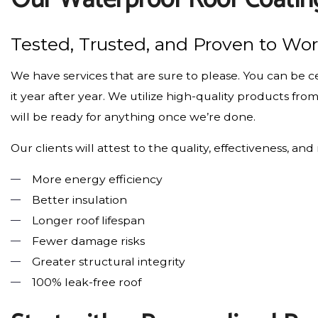
Tested, Trusted, and Proven to Wo
We have services that are sure to please. You can be ce
it year after year. We utilize high-quality products fr
will be ready for anything once we’re done.
Our clients will attest to the quality, effectiveness, an
More energy efficiency
Better insulation
Longer roof lifespan
Fewer damage risks
Greater structural integrity
100% leak-free roof