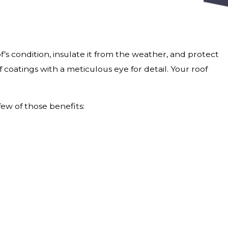
’s condition, insulate it from the weather, and protect
 coatings with a meticulous eye for detail. Your roof
few of those benefits: