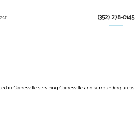
(352) 278-0145
TACT
TRACTOR
N
ed in Gainesville servicing Gainesville and surrounding areas